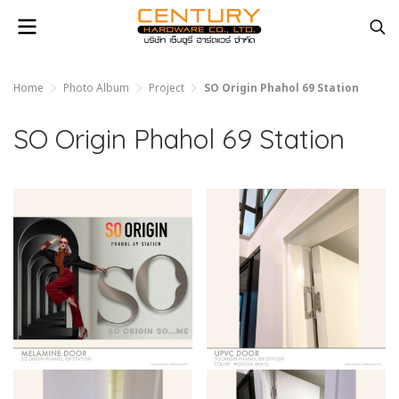
Home
Photo Album
Project
SO Origin Phahol 69 Station
SO Origin Phahol 69 Station