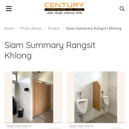
Home
Photo Album
Project
Siam Summary Rangsit Khlong
Siam Summary Rangsit
Khlong