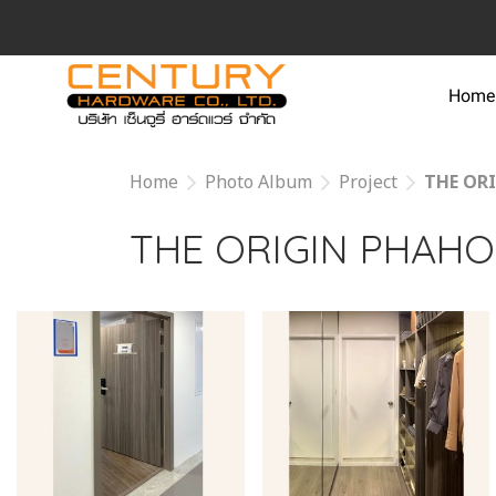
Home
Home
Photo Album
Project
THE OR
THE ORIGIN PHAHO