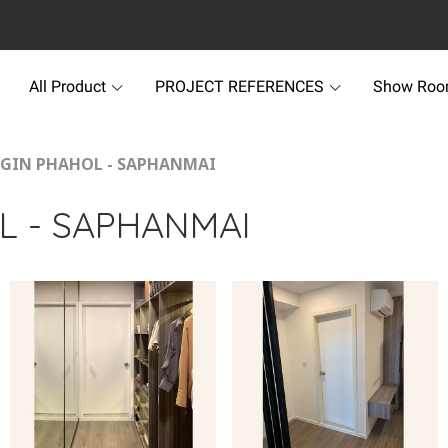
All Product
PROJECT REFERENCES
Show Ro
IGIN PHAHOL - SAPHANMAI
L - SAPHANMAI