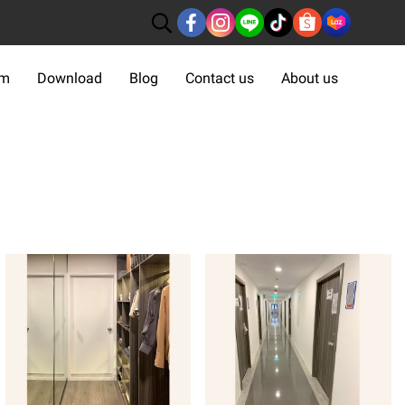
om
Download
Blog
Contact us
About us