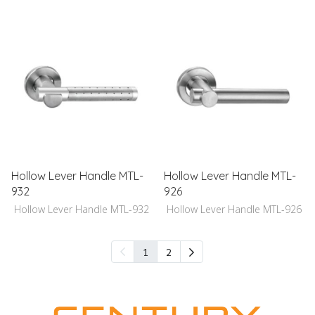
Hollow Lever Handle MTL-
Hollow Lever Handle MTL-
932
926
Hollow Lever Handle MTL-932
Hollow Lever Handle MTL-926
1
2