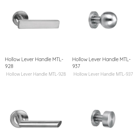
Hollow Lever Handle MTL-
Hollow Lever Handle MTL-
928
937
Hollow Lever Handle MTL-928
Hollow Lever Handle MTL-937