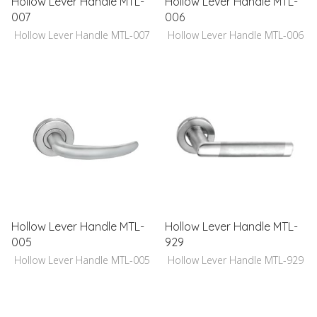
Hollow Lever Handle MTL-
Hollow Lever Handle MTL-
007
006
Hollow Lever Handle MTL-007
Hollow Lever Handle MTL-006
Hollow Lever Handle MTL-
Hollow Lever Handle MTL-
005
929
Hollow Lever Handle MTL-005
Hollow Lever Handle MTL-929