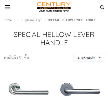
Home
...
อุปกรณ์ประตูไม้
SPECIAL HELLOW LEVER HANDLE
SPECIAL HELLOW LEVER
HANDLE
พบสินค้า 31 ชิ้น
ความน่าสนใจ