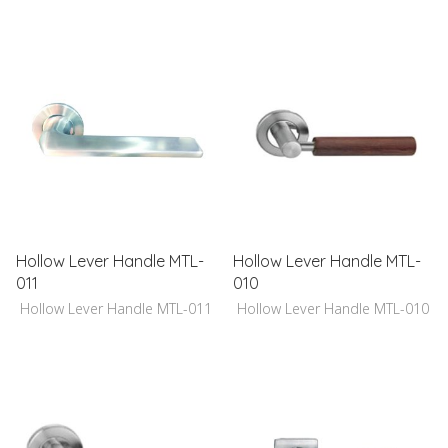
Hollow Lever Handle MTL-
Hollow Lever Handle MTL-
011
010
Hollow Lever Handle MTL-011
Hollow Lever Handle MTL-010