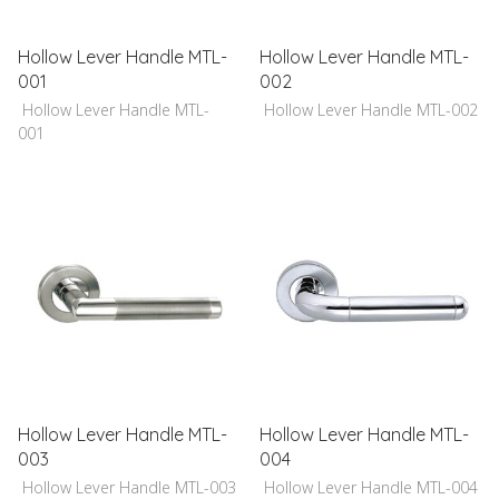
Hollow Lever Handle MTL-
Hollow Lever Handle MTL-
001
002
Hollow Lever Handle MTL-
Hollow Lever Handle MTL-002
001
Hollow Lever Handle MTL-
Hollow Lever Handle MTL-
003
004
Hollow Lever Handle MTL-003
Hollow Lever Handle MTL-004