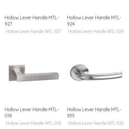
Hollow Lever Handle MTL-
Hollow Lever Handle MTL-
927
924
Hollow Lever Handle MTL-927
Hollow Lever Handle MTL-924
Hollow Lever Handle MTL-
Hollow Lever Handle MTL-
018
935
Hollow Lever Handle MTL-018
Hollow Lever Handle MTL-935