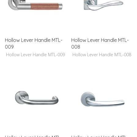
Hollow Lever Handle MTL-
Hollow Lever Handle MTL-
009
008
Hollow Lever Handle MTL-009
Hollow Lever Handle MTL-008